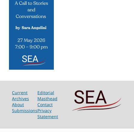
Current
Editorial
Archives
Masthead
About
Contact
Submissions
Privacy
Statement