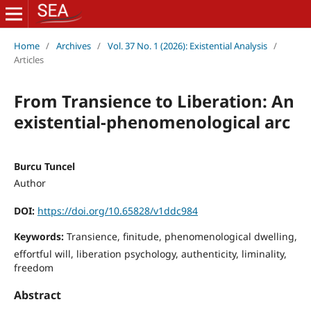
Home
/
Archives
/
Vol. 37 No. 1 (2026): Existential Analysis
/
Articles
From Transience to Liberation: An
existential-phenomenological arc
Burcu Tuncel
Author
DOI:
https://doi.org/10.65828/v1ddc984
Keywords:
Transience, finitude, phenomenological dwelling,
effortful will, liberation psychology, authenticity, liminality,
freedom
Abstract