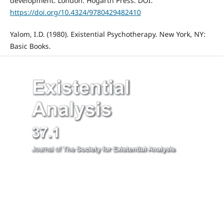
development. London: Hogarth Press. DOI:
https://doi.org/10.4324/9780429482410
Yalom, I.D. (1980). Existential Psychotherapy. New York, NY:
Basic Books.