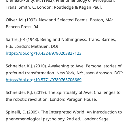
Merleau-Ponty, M. (1962). Phenomenology of Perception.
Trans. Smith, C. London: Routledge & Kegan Paul.
Oliver, M. (1992). New and Selected Poems. Boston, MA:
Beacon Press. 94.
Sartre, J-P. (1943). Being and Nothingness. Trans. Barnes,
H.E. London: Methuen. DOI:
https://doi.org/10.4324/9780203827123
Schneider, K.J. (2010). Awakening to Awe: Personal stories of
profound transformation. New York, NY: Jason Aronson. DOI:
https://doi.org/10.5771/9780765706669
Schneider, K.J. (2019). The Spirituality of Awe: Challenges to
the robotic revolution. London: Paragon House.
Spinelli, E. (2005). The Interpreted World: An introduction to
phenomenological psychology. 2nd ed. London: Sage.