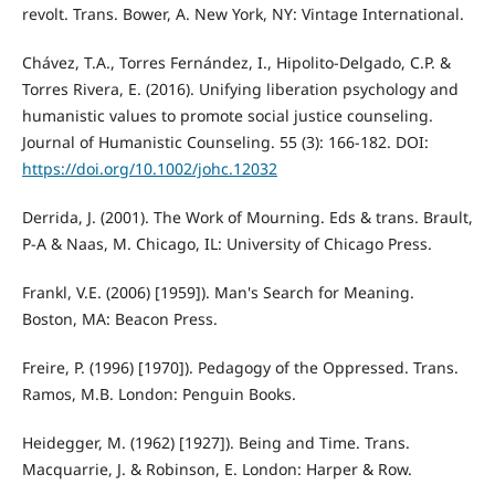
revolt. Trans. Bower, A. New York, NY: Vintage International.
Chávez, T.A., Torres Fernández, I., Hipolito-Delgado, C.P. &
Torres Rivera, E. (2016). Unifying liberation psychology and
humanistic values to promote social justice counseling.
Journal of Humanistic Counseling. 55 (3): 166-182. DOI:
https://doi.org/10.1002/johc.12032
Derrida, J. (2001). The Work of Mourning. Eds & trans. Brault,
P-A & Naas, M. Chicago, IL: University of Chicago Press.
Frankl, V.E. (2006) [1959]). Man's Search for Meaning.
Boston, MA: Beacon Press.
Freire, P. (1996) [1970]). Pedagogy of the Oppressed. Trans.
Ramos, M.B. London: Penguin Books.
Heidegger, M. (1962) [1927]). Being and Time. Trans.
Macquarrie, J. & Robinson, E. London: Harper & Row.