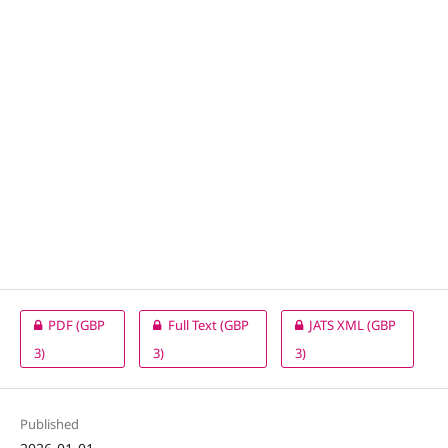
PDF
(GBP
Full Text
(GBP
JATS XML
(GBP
3)
3)
3)
Published