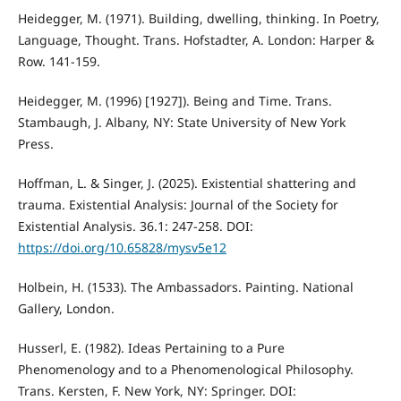
Heidegger, M. (1971). Building, dwelling, thinking. In Poetry,
Language, Thought. Trans. Hofstadter, A. London: Harper &
Row. 141-159.
Heidegger, M. (1996) [1927]). Being and Time. Trans.
Stambaugh, J. Albany, NY: State University of New York
Press.
Hoffman, L. & Singer, J. (2025). Existential shattering and
trauma. Existential Analysis: Journal of the Society for
Existential Analysis. 36.1: 247-258. DOI:
https://doi.org/10.65828/mysv5e12
Holbein, H. (1533). The Ambassadors. Painting. National
Gallery, London.
Husserl, E. (1982). Ideas Pertaining to a Pure
Phenomenology and to a Phenomenological Philosophy.
Trans. Kersten, F. New York, NY: Springer. DOI: