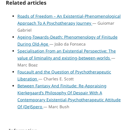
Related articles
Roads of Freedom – An Existential-Phenomenological
Approach To A Psychotherapy Journey
— Guiomar
Gabriel
Ageing-Towards-Death: Phenomenology of Finitude
During Old-Age
— João da Fonseca
Specialisation From an Existential Perspective: The
value of liminality and existing-between-worlds
—
Marc Boaz
Foucault and the Question of Psychotherapeutic
Liberation
— Charles E. Scott
Between Fantasy And Finitude: Re-Appraising
Kierkegaard’s Philosophy Of Despair With A
Contemporary Existential-Psychotherapeutic Attitude
Of (De)Spero
— Marc Bush