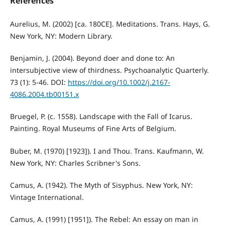
References
Aurelius, M. (2002) [ca. 180CE]. Meditations. Trans. Hays, G.
New York, NY: Modern Library.
Benjamin, J. (2004). Beyond doer and done to: An
intersubjective view of thirdness. Psychoanalytic Quarterly.
73 (1): 5-46. DOI:
https://doi.org/10.1002/j.2167-
4086.2004.tb00151.x
Bruegel, P. (c. 1558). Landscape with the Fall of Icarus.
Painting. Royal Museums of Fine Arts of Belgium.
Buber, M. (1970) [1923]). I and Thou. Trans. Kaufmann, W.
New York, NY: Charles Scribner's Sons.
Camus, A. (1942). The Myth of Sisyphus. New York, NY:
Vintage International.
Camus, A. (1991) [1951]). The Rebel: An essay on man in