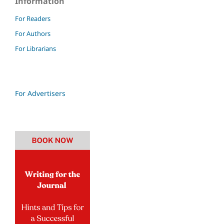
Information
For Readers
For Authors
For Librarians
For Advertisers