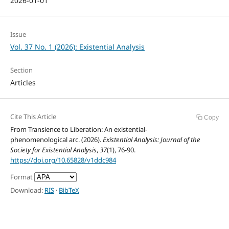
2026-01-01
Issue
Vol. 37 No. 1 (2026): Existential Analysis
Section
Articles
Cite This Article
Copy
From Transience to Liberation: An existential-
phenomenological arc. (2026).
Existential Analysis: Journal of the
Society for Existential Analysis
,
37
(1), 76-90.
https://doi.org/10.65828/v1ddc984
Format
Download:
RIS
·
BibTeX