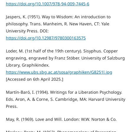
https://doi.org/10.1007/978-94-009-7445-6
Jaspers, K. (1951). Way to Wisdom: An introduction to
philosophy. Trans. Manheim, R. New Haven, CT: Yale
University Press. DOI:
https://doi.org/10.12987/9780300163575
Loder, M. (1st half of the 19th century). Sisyphus. Copper
engraving, engraved by Franz Stöber. University of Salzburg
Library, Graphikindex.
https://www.ubs.sbg.ac.at/sosa/graphiken/G8251l.jpg
[Accessed on 6th April 2025.]
Martín-Baró, I. (1994). Writings for a Liberation Psychology.
Eds. Aron, A. & Corne, S. Cambridge, MA: Harvard University
Press.
May, R. (1969). Love and Will. London: W.W. Norton & Co.