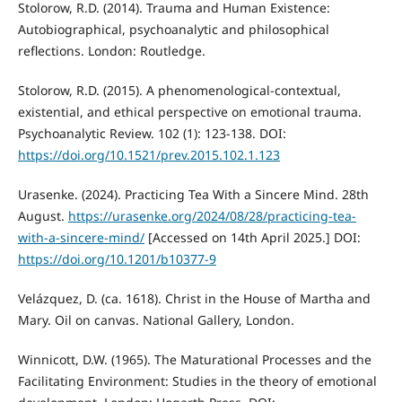
Stolorow, R.D. (2014). Trauma and Human Existence:
Autobiographical, psychoanalytic and philosophical
reflections. London: Routledge.
Stolorow, R.D. (2015). A phenomenological-contextual,
existential, and ethical perspective on emotional trauma.
Psychoanalytic Review. 102 (1): 123-138. DOI:
https://doi.org/10.1521/prev.2015.102.1.123
Urasenke. (2024). Practicing Tea With a Sincere Mind. 28th
August.
https://urasenke.org/2024/08/28/practicing-tea-
with-a-sincere-mind/
[Accessed on 14th April 2025.] DOI:
https://doi.org/10.1201/b10377-9
Velázquez, D. (ca. 1618). Christ in the House of Martha and
Mary. Oil on canvas. National Gallery, London.
Winnicott, D.W. (1965). The Maturational Processes and the
Facilitating Environment: Studies in the theory of emotional