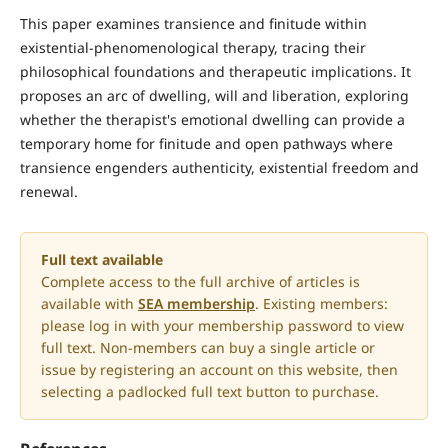
This paper examines transience and finitude within
existential-phenomenological therapy, tracing their
philosophical foundations and therapeutic implications. It
proposes an arc of dwelling, will and liberation, exploring
whether the therapist's emotional dwelling can provide a
temporary home for finitude and open pathways where
transience engenders authenticity, existential freedom and
renewal.
Full text available
Complete access to the full archive of articles is
available with
SEA membership
. Existing members:
please log in with your membership password to view
full text. Non-members can buy a single article or
issue by registering an account on this website, then
selecting a padlocked full text button to purchase.