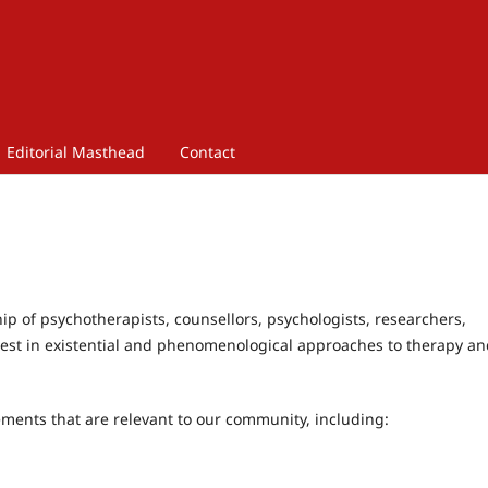
Editorial Masthead
Contact
hip of psychotherapists, counsellors, psychologists, researchers,
erest in existential and phenomenological approaches to therapy a
ments that are relevant to our community, including: