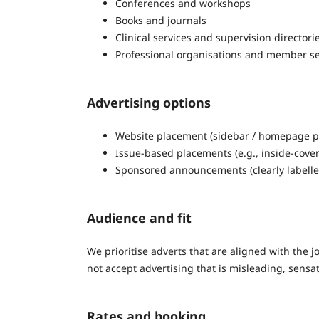
Conferences and workshops
Books and journals
Clinical services and supervision directori
Professional organisations and member se
Advertising options
Website placement (sidebar / homepage pla
Issue-based placements (e.g., inside-cover 
Sponsored announcements (clearly labelle
Audience and fit
We prioritise adverts that are aligned with the j
not accept advertising that is misleading, sensat
Rates and booking