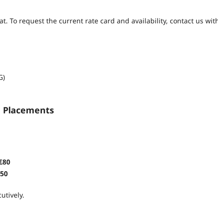
 To request the current rate card and availability, contact us wit
G)
d Placements
£80
50
utively.