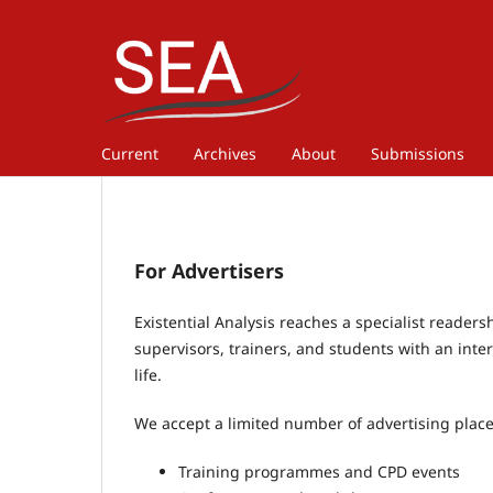
Current
Archives
About
Submissions
For Advertisers
Existential Analysis reaches a specialist readers
supervisors, trainers, and students with an int
life.
We accept a limited number of advertising place
Training programmes and CPD events