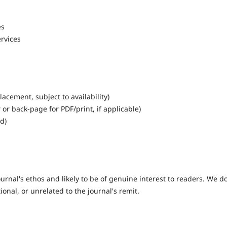
es
rvices
cement, subject to availability)
or back-page for PDF/print, if applicable)
d)
ournal's ethos and likely to be of genuine interest to readers. We d
ional, or unrelated to the journal's remit.