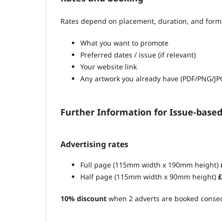
Rates depend on placement, duration, and format.
What you want to promote
Preferred dates / issue (if relevant)
Your website link
Any artwork you already have (PDF/PNG/JP
Further Information for Issue-base
Advertising rates
Full page (115mm width x 190mm height)
Half page (115mm width x 90mm height)
£
10% discount
when 2 adverts are booked consec