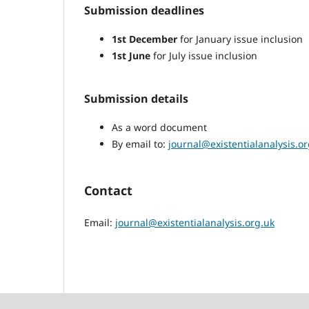
Submission deadlines
1st December
for January issue inclusion
1st June
for July issue inclusion
Submission details
As a word document
By email to:
journal@existentialanalysis.or
Contact
Email:
journal@existentialanalysis.org.uk