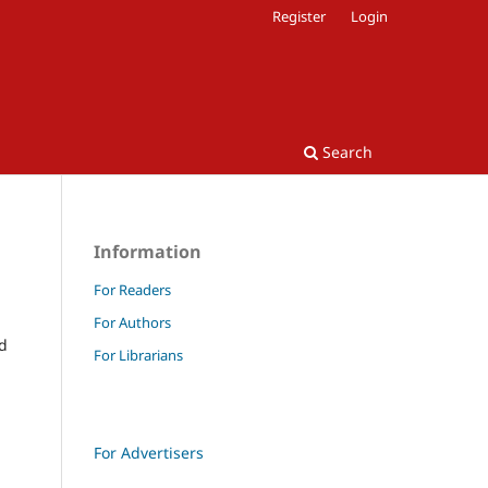
Register
Login
Search
Information
For Readers
For Authors
nd
For Librarians
For Advertisers