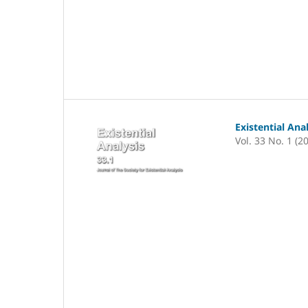
Existential Ana
Vol. 33 No. 1 (2