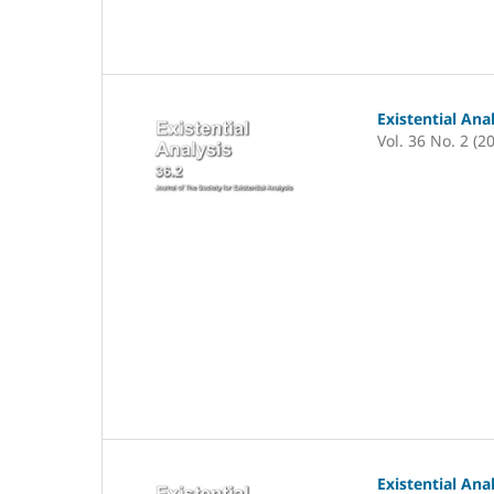
Existential Ana
Vol. 36 No. 2 (2
Existential Ana