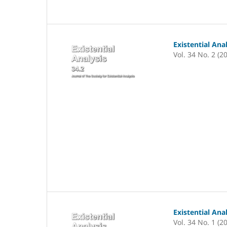
Existential Ana
Vol. 34 No. 2 (2
Existential Ana
Vol. 34 No. 1 (2