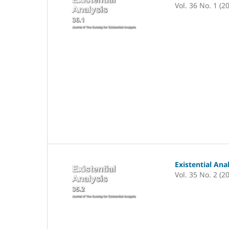
Vol. 36 No. 1 (2
Existential Ana
Vol. 35 No. 2 (2