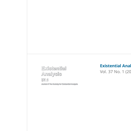
Existential Ana
Vol. 37 No. 1 (2