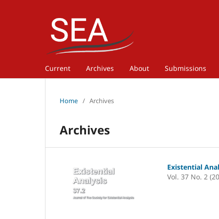
Current
Archives
About
Submissions
Home
/
Archives
Archives
Existential Ana
Vol. 37 No. 2 (2