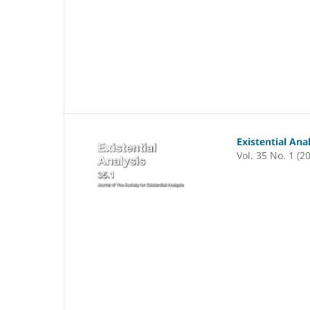
Existential Ana
Vol. 35 No. 1 (2