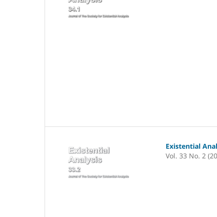
Existential Ana
Vol. 33 No. 2 (2