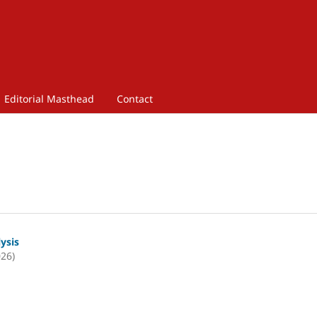
Editorial Masthead
Contact
lysis
026)