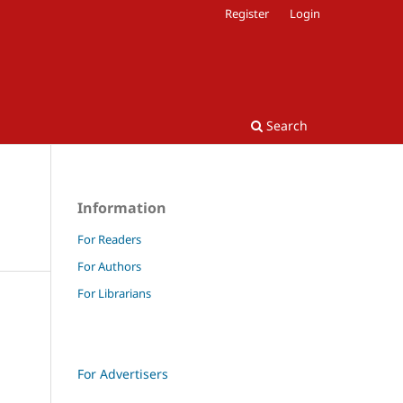
Register
Login
Search
Information
For Readers
For Authors
For Librarians
For Advertisers