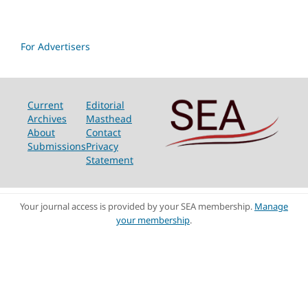
For Advertisers
Current
Editorial
Archives
Masthead
About
Contact
Submissions
Privacy
Statement
Your journal access is provided by your SEA membership.
Manage
your membership
.