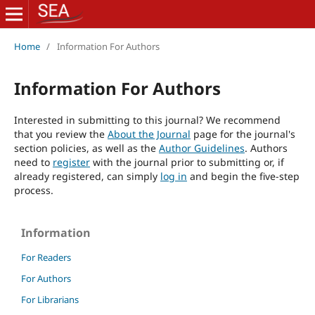
Home
/
Information For Authors
Information For Authors
Interested in submitting to this journal? We recommend
that you review the
About the Journal
page for the journal's
section policies, as well as the
Author Guidelines
. Authors
need to
register
with the journal prior to submitting or, if
already registered, can simply
log in
and begin the five-step
process.
Information
For Readers
For Authors
For Librarians