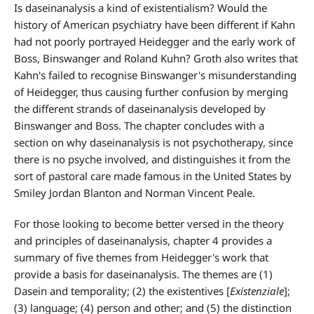
Is daseinanalysis a kind of existentialism? Would the
history of American psychiatry have been different if Kahn
had not poorly portrayed Heidegger and the early work of
Boss, Binswanger and Roland Kuhn? Groth also writes that
Kahn's failed to recognise Binswanger's misunderstanding
of Heidegger, thus causing further confusion by merging
the different strands of daseinanalysis developed by
Binswanger and Boss. The chapter concludes with a
section on why daseinanalysis is not psychotherapy, since
there is no psyche involved, and distinguishes it from the
sort of pastoral care made famous in the United States by
Smiley Jordan Blanton and Norman Vincent Peale.
For those looking to become better versed in the theory
and principles of daseinanalysis, chapter 4 provides a
summary of five themes from Heidegger's work that
provide a basis for daseinanalysis. The themes are (1)
Dasein and temporality; (2) the existentives [
Existenziale
];
(3) language; (4) person and other; and (5) the distinction