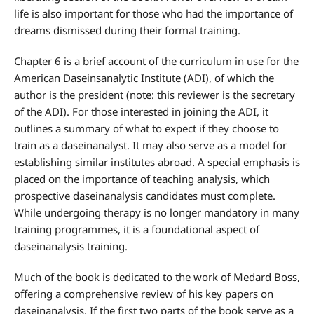
life is also important for those who had the importance of
dreams dismissed during their formal training.
Chapter 6 is a brief account of the curriculum in use for the
American Daseinsanalytic Institute (ADI), of which the
author is the president (note: this reviewer is the secretary
of the ADI). For those interested in joining the ADI, it
outlines a summary of what to expect if they choose to
train as a daseinanalyst. It may also serve as a model for
establishing similar institutes abroad. A special emphasis is
placed on the importance of teaching analysis, which
prospective daseinanalysis candidates must complete.
While undergoing therapy is no longer mandatory in many
training programmes, it is a foundational aspect of
daseinanalysis training.
Much of the book is dedicated to the work of Medard Boss,
offering a comprehensive review of his key papers on
daseinanalysis. If the first two parts of the book serve as a