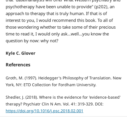
psychotherapy have been unable to provide" (p202), an
approach to therapy that is truly human. If that is of
interest to you, I would recommend this book. To all of
those wondering whether to take some of their precious
time to read it, I would only ask…well…you know the
question by now: why not?
Kyle C. Glover
References
Groth, M. (1997). Heidegger's Philosophy of Translation. New
York, NY: ETD Collection for Fordham University.
Shedler, J. (2018). Where is the evidence for 'evidence-based'
therapy? Psychiatr Clin N Am. Vol. 41: 319-329. DOI:
https://doi.org/10.1016/j.psc.2018.02.001