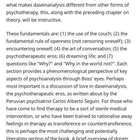
what makes daseinanalysis different from other forms of
psychotherapy, this, along with the preceding chapter on
theory, will be instructive.
These fundamentals are: (1) the use of the couch; (2) the
fundamental rule of openness (not censoring oneself); (3)
encountering oneself; (4) the art of conversation; (5) the
psychotherapeutic eros; (6) dreaming life; and (7)
questions like "Why?" and "Why in the world not?". Each
section provides a phenomenological perspective of key
aspects of psychoanalysis through Boss' eyes. Perhaps
most important is a discussion of love in daseinanalysis,
the psychotherapeutic eros, as written about by the
Peruvian psychiatrist Carlos Alberto Seguin. For those who
have come to find therapy to be a sort of sterile medical
intervention, or who have been trained to rationalise away
feelings in therapy as transference or countertransference,
this is perhaps the most challenging and potentially
liberating section of the book. A brief overview of dream