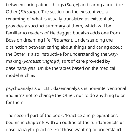
between caring about things (
Sorge
) and caring about the
Other (
Fürsorge
). The section on the existentives, a
renaming of what is usually translated as existentials,
provides a succinct summary of them, which will be
familiar to readers of Heidegger, but also adds one from
Boss on dreaming life (
Träumen
). Understanding the
distinction between caring about things and caring about
the Other is also instructive for understanding the way-
making (
vorausspringingd
) sort of care provided by
daseinanalysis. Unlike therapies based on the medical
model such as
psychoanalysis or CBT, daseinanalysis is non-interventional
and aims not to change the Other, nor to do anything to or
for them.
The second part of the book, 'Practice and preparation',
begins in chapter 5 with an outline of the fundamentals of
daseinanalytic practice. For those wanting to understand