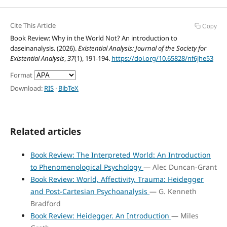
Cite This Article
Copy
Book Review: Why in the World Not? An introduction to
daseinanalysis. (2026).
Existential Analysis: Journal of the Society for
Existential Analysis
,
37
(1), 191-194.
https://doi.org/10.65828/nf6jhe53
Format
Download:
RIS
·
BibTeX
Related articles
Book Review: The Interpreted World: An Introduction
to Phenomenological Psychology
— Alec Duncan-Grant
Book Review: World, Affectivity, Trauma: Heidegger
and Post-Cartesian Psychoanalysis
— G. Kenneth
Bradford
Book Review: Heidegger. An Introduction
— Miles