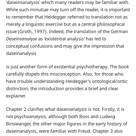
'daseinsanalysis' which many readers may be familiar with.
While such minutiae may turn off the reader, it is important
to remember that Heidegger referred to translation not as
merely a linguistic exercise but as a central philosophical
issue (Groth, 1997). Indeed, the translation of the German
Daseinsanalyse
as 'existential analysis' has led to
conceptual confusions and may give the impression that
daseinanalysis
is just another form of existential psychotherapy. The book
carefully dispels this misconception. Also, for those who
have trouble understanding Heidegger's ontological/ontic
distinction, the introduction provides a brief and clear
explainer.
Chapter 2 clarifies what daseinanalysis is not. Firstly, it is
not psychoanalysis, although both Boss and Ludwig
Binswanger, the other major figures in the early history of
daseinanalysis, were familiar with Freud. Chapter 3 also