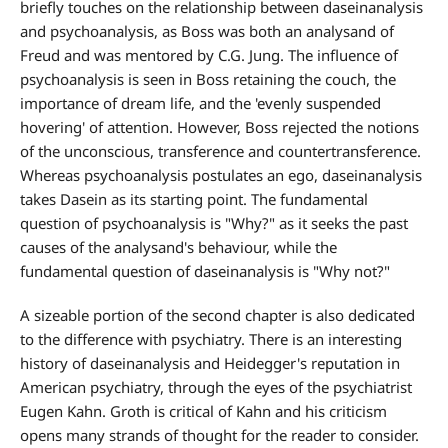
briefly touches on the relationship between daseinanalysis
and psychoanalysis, as Boss was both an analysand of
Freud and was mentored by C.G. Jung. The influence of
psychoanalysis is seen in Boss retaining the couch, the
importance of dream life, and the 'evenly suspended
hovering' of attention. However, Boss rejected the notions
of the unconscious, transference and countertransference.
Whereas psychoanalysis postulates an ego, daseinanalysis
takes Dasein as its starting point. The fundamental
question of psychoanalysis is "Why?" as it seeks the past
causes of the analysand's behaviour, while the
fundamental question of daseinanalysis is "Why not?"
A sizeable portion of the second chapter is also dedicated
to the difference with psychiatry. There is an interesting
history of daseinanalysis and Heidegger's reputation in
American psychiatry, through the eyes of the psychiatrist
Eugen Kahn. Groth is critical of Kahn and his criticism
opens many strands of thought for the reader to consider.