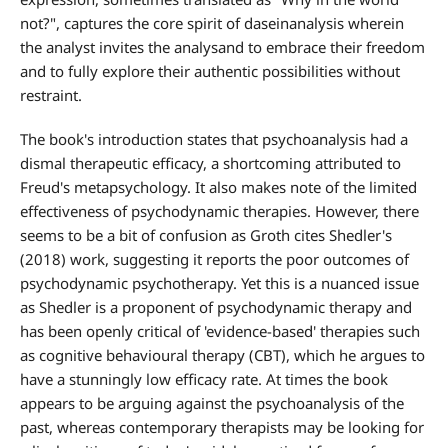
not?", captures the core spirit of daseinanalysis wherein
the analyst invites the analysand to embrace their freedom
and to fully explore their authentic possibilities without
restraint.
The book's introduction states that psychoanalysis had a
dismal therapeutic efficacy, a shortcoming attributed to
Freud's metapsychology. It also makes note of the limited
effectiveness of psychodynamic therapies. However, there
seems to be a bit of confusion as Groth cites Shedler's
(2018) work, suggesting it reports the poor outcomes of
psychodynamic psychotherapy. Yet this is a nuanced issue
as Shedler is a proponent of psychodynamic therapy and
has been openly critical of 'evidence-based' therapies such
as cognitive behavioural therapy (CBT), which he argues to
have a stunningly low efficacy rate. At times the book
appears to be arguing against the psychoanalysis of the
past, whereas contemporary therapists may be looking for