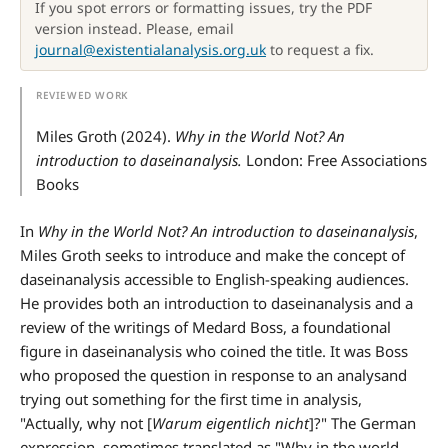
If you spot errors or formatting issues, try the PDF
version instead. Please, email
journal@existentialanalysis.org.uk
to request a fix.
Miles Groth (2024).
Why in the World Not? An
introduction to daseinanalysis.
London: Free Associations
Books
In
Why in the World Not? An introduction to daseinanalysis
,
Miles Groth seeks to introduce and make the concept of
daseinanalysis accessible to English-speaking audiences.
He provides both an introduction to daseinanalysis and a
review of the writings of Medard Boss, a foundational
figure in daseinanalysis who coined the title. It was Boss
who proposed the question in response to an analysand
trying out something for the first time in analysis,
"Actually, why not [
Warum eigentlich nicht
]?" The German
expression, sometimes translated as "Why in the world