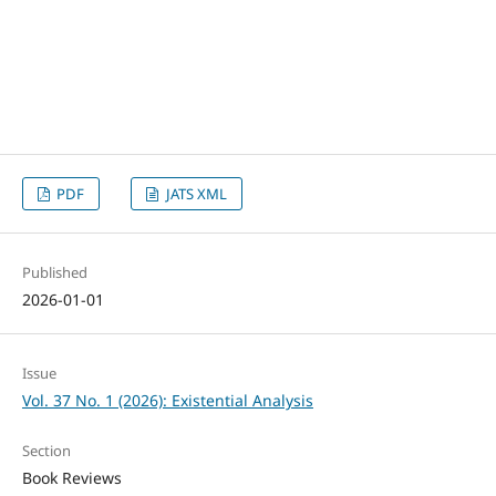
PDF
JATS XML
Published
2026-01-01
Issue
Vol. 37 No. 1 (2026): Existential Analysis
Section
Book Reviews