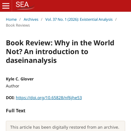
Home
/
Archives
/
Vol. 37 No. 1 (2026): Existential Analysis
/
Book Reviews
Book Review: Why in the World
Not? An introduction to
daseinanalysis
Kyle C. Glover
Author
DOI:
https://doi.org/10.65828/nf6jhe53
Full Text
This article has been digitally restored from an archive.