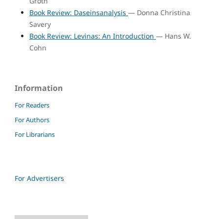
Groth
Book Review: Daseinsanalysis
— Donna Christina
Savery
Book Review: Levinas: An Introduction
— Hans W.
Cohn
Information
For Readers
For Authors
For Librarians
For Advertisers