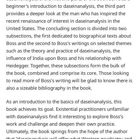
beginner's introduction to daseinanalysis, the third part
provides a deeper look at the man who has inspired the
recent renaissance of interest in daseinanalysis in the
United States. The concluding section is divided into two
subsections, the first dedicated to biographical texts about
Boss and the second to Boss's writings on selected themes
such as the theory and practice of daseinanalysis, the
influence of India upon Boss and his relationship with
Heidegger. Together, these subsections form the bulk of
the book, combined and comprise its core. Those looking
to read more of Boss's writing will be glad to know there is
also a sizeable bibliography in the book.
As an introduction to the basics of daseinanalysis, this
book achieves its goal. Existential practitioners unfamiliar
with daseinanalysis find it interesting to explore Boss's
work and challenge and deepen their own practice.
Ultimately, the book springs from the hope of the author
that "daseinanalysis will offer what Western psychiatry and