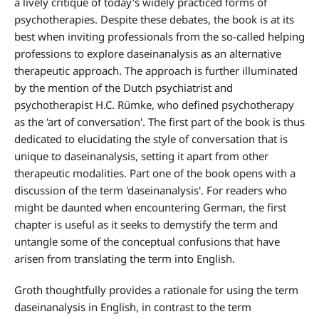
a lively critique of today's widely practiced forms of
psychotherapies. Despite these debates, the book is at its
best when inviting professionals from the so-called helping
professions to explore daseinanalysis as an alternative
therapeutic approach. The approach is further illuminated
by the mention of the Dutch psychiatrist and
psychotherapist H.C. Rümke, who defined psychotherapy
as the 'art of conversation'. The first part of the book is thus
dedicated to elucidating the style of conversation that is
unique to daseinanalysis, setting it apart from other
therapeutic modalities. Part one of the book opens with a
discussion of the term 'daseinanalysis'. For readers who
might be daunted when encountering German, the first
chapter is useful as it seeks to demystify the term and
untangle some of the conceptual confusions that have
arisen from translating the term into English.
Groth thoughtfully provides a rationale for using the term
daseinanalysis in English, in contrast to the term