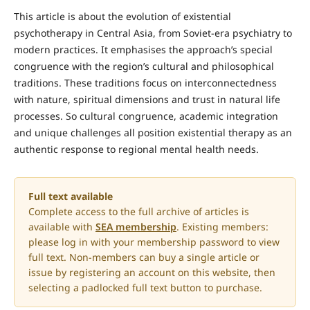
This article is about the evolution of existential
psychotherapy in Central Asia, from Soviet-era psychiatry to
modern practices. It emphasises the approach’s special
congruence with the region’s cultural and philosophical
traditions. These traditions focus on interconnectedness
with nature, spiritual dimensions and trust in natural life
processes. So cultural congruence, academic integration
and unique challenges all position existential therapy as an
authentic response to regional mental health needs.
Full text available
Complete access to the full archive of articles is
available with
SEA membership
. Existing members:
please log in with your membership password to view
full text. Non-members can buy a single article or
issue by registering an account on this website, then
selecting a padlocked full text button to purchase.