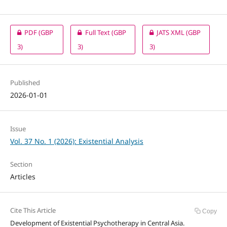
PDF
(GBP
Full Text
(GBP
JATS XML
(GBP
3)
3)
3)
Published
2026-01-01
Issue
Vol. 37 No. 1 (2026): Existential Analysis
Section
Articles
Cite This Article
Copy
Development of Existential Psychotherapy in Central Asia.