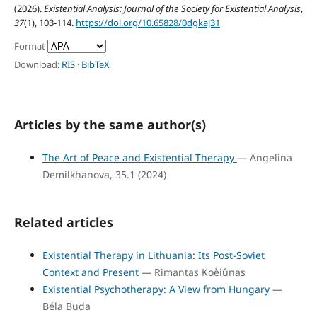
(2026).
Existential Analysis: Journal of the Society for Existential Analysis
,
37
(1), 103-114.
https://doi.org/10.65828/0dgkaj31
Format
Download:
RIS
·
BibTeX
Articles by the same author(s)
The Art of Peace and Existential Therapy
— Angelina
Demilkhanova, 35.1 (2024)
Related articles
Existential Therapy in Lithuania: Its Post-Soviet
Context and Present
— Rimantas Koèiûnas
Existential Psychotherapy: A View from Hungary
—
Béla Buda