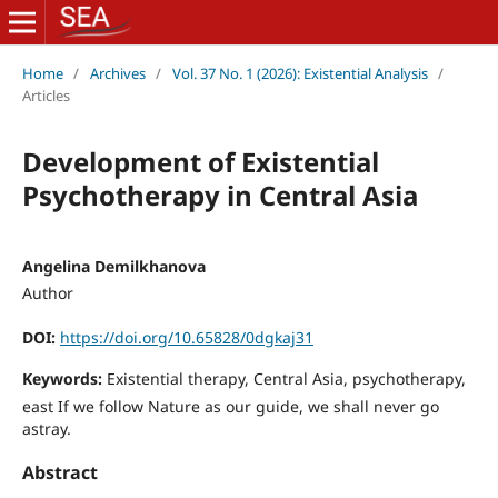
Home
/
Archives
/
Vol. 37 No. 1 (2026): Existential Analysis
/
Articles
Development of Existential
Psychotherapy in Central Asia
Angelina Demilkhanova
Author
DOI:
https://doi.org/10.65828/0dgkaj31
Keywords:
Existential therapy, Central Asia, psychotherapy,
east If we follow Nature as our guide, we shall never go
astray.
Abstract