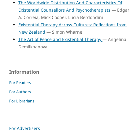
The Worldwide Distribution And Characteristics Of
Existential Counsellors And Psychotherapists
— Edgar
A. Correia, Mick Cooper, Lucia Berdondini
Existential Therapy Across Cultures: Reflections from
New Zealand
— Simon Wharne
The Art of Peace and Existential Therapy
— Angelina
Demilkhanova
Information
For Readers
For Authors
For Librarians
For Advertisers