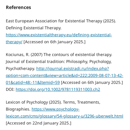
References
East European Association for Existential Therapy (2025).
Defining Existential Therapy.
https://www.existentialtherapy.eu/defining-existential-
therapy/
[Accessed on 6th January 2025.]
Kociunas, R. (2007) The contours of existential therapy.
Journal of Existential tradition: Philosophy, Psychology,
Psychotherapy.
http://journal.existradi.ru/index.php?
option=com-content&view=article&id=222:2009-08-07-13-42-
01&catid=48:-11&Itemid=59
[Accessed on 6th January 2025.]
DOI:
https://doi.org/10.1002/9781119311003.ch2
Lexicon of Psychology (2025). Terms, Treatments,
Biographies.
https://www.psychology-
lexicon.com/cms/glossary/54-glossary-u/3296-uberwelt.html
[Accessed on 22nd January 2025.]