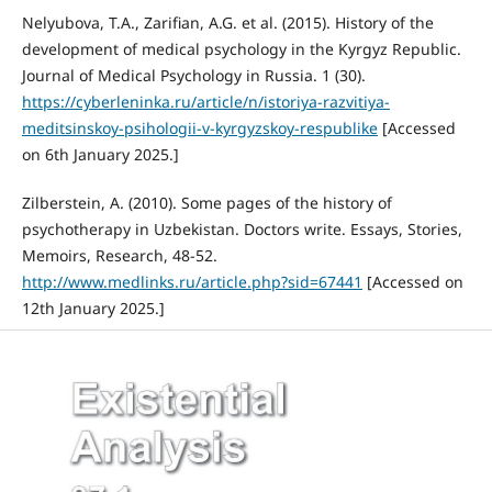
Nelyubova, T.A., Zarifian, A.G. et al. (2015). History of the
development of medical psychology in the Kyrgyz Republic.
Journal of Medical Psychology in Russia. 1 (30).
https://cyberleninka.ru/article/n/istoriya-razvitiya-
meditsinskoy-psihologii-v-kyrgyzskoy-respublike
[Accessed
on 6th January 2025.]
Zilberstein, A. (2010). Some pages of the history of
psychotherapy in Uzbekistan. Doctors write. Essays, Stories,
Memoirs, Research, 48-52.
http://www.medlinks.ru/article.php?sid=67441
[Accessed on
12th January 2025.]