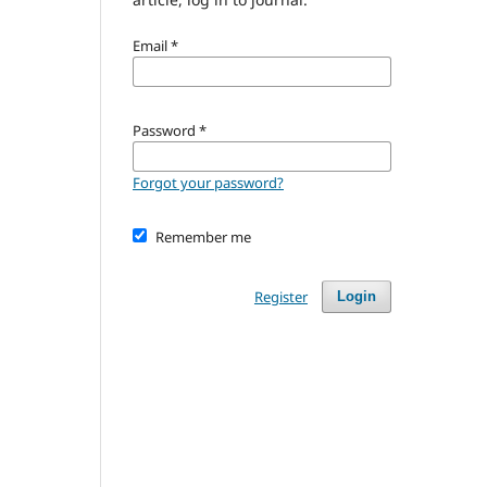
Email
*
Password
*
Forgot your password?
Remember me
Register
Login