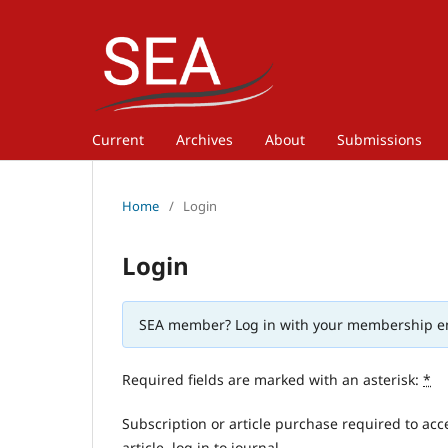
Current
Archives
About
Submissions
Home
/
Login
Login
SEA member? Log in with your membership e
Required fields are marked with an asterisk:
*
Subscription or article purchase required to acc
article, log in to journal.