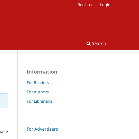
Register
Login
Search
Information
For Readers
For Authors
For Librarians
For Advertisers
hase