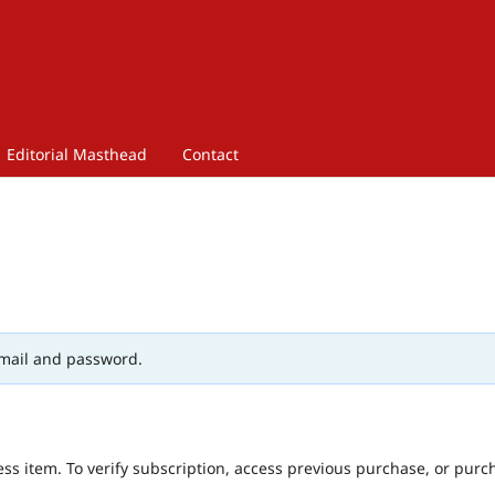
Editorial Masthead
Contact
mail and password.
ess item. To verify subscription, access previous purchase, or purc