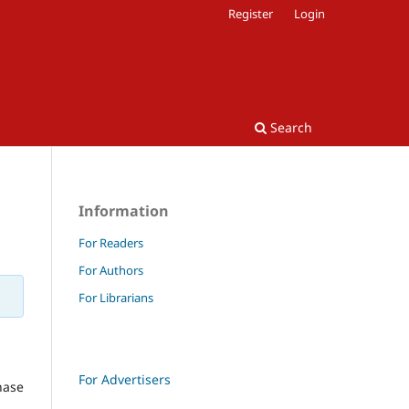
Register
Login
Search
Information
For Readers
For Authors
For Librarians
For Advertisers
hase