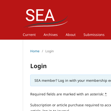
Current
Archives
About
Submissions
Home
/
Login
Login
SEA member? Log in with your membership e
Required fields are marked with an asterisk:
*
Subscription or article purchase required to acc
article, log in to journal.