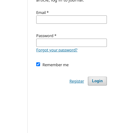
Email
*
Password
*
Forgot your password?
Remember me
Register
Login