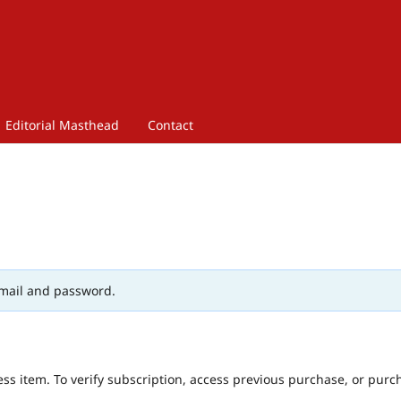
Editorial Masthead
Contact
mail and password.
ess item. To verify subscription, access previous purchase, or purc