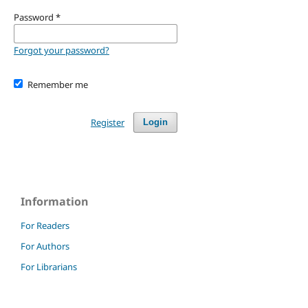
Password
*
Forgot your password?
Remember me
Register
Login
Information
For Readers
For Authors
For Librarians