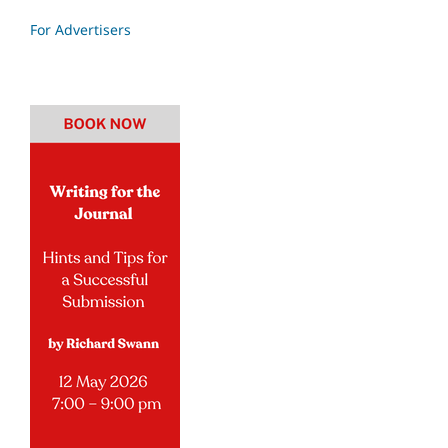
For Advertisers