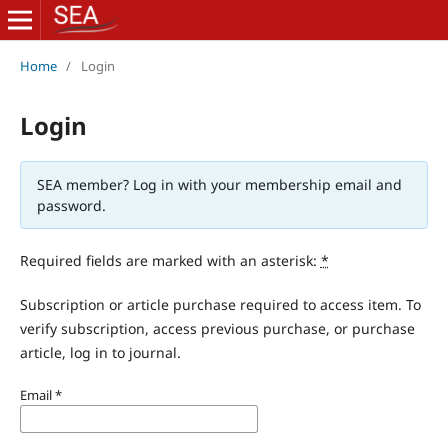
Home
/
Login
Login
SEA member? Log in with your membership email and
password.
Required fields are marked with an asterisk:
*
Subscription or article purchase required to access item. To
verify subscription, access previous purchase, or purchase
article, log in to journal.
Email
*